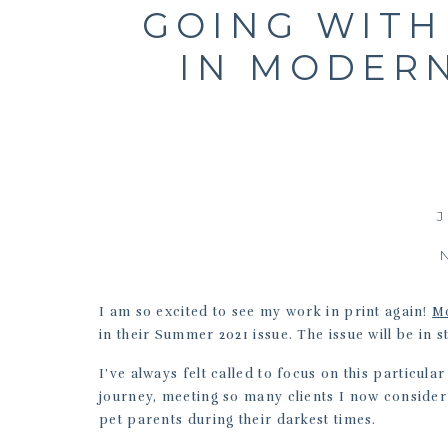
GOING WITH
IN MODER
J
I am so excited to see my work in print again!
M
in their Summer 2021 issue. The issue will be in 
I’ve always felt called to focus on this particul
journey, meeting so many clients I now consider
pet parents during their darkest times.