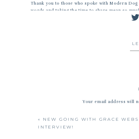
Thank you to those who spoke with Modern Dog a
words and taking the time to share mean so much
more comments than I’d like to remember such as
today is too late.”
Reach out to me at jennifer@fixyourimages.com.
L
Your email address will n
«
NEW GOING WITH GRACE WEBS
INTERVIEW!