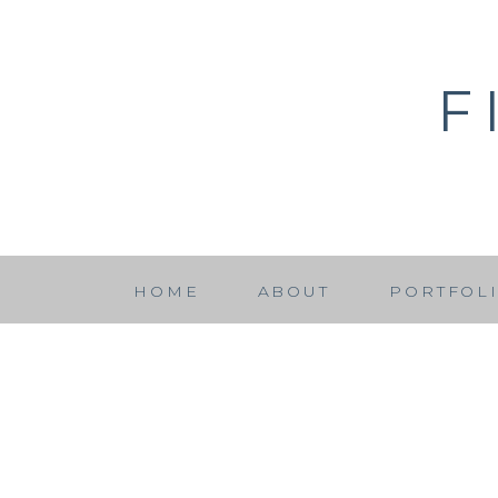
F
HOME
ABOUT
PORTFOL