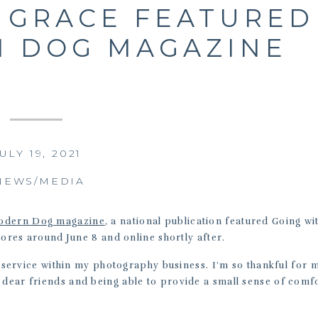
 GRACE FEATURED
N DOG MAGAZINE
ULY 19, 2021
NEWS/MEDIA
odern Dog magazine
, a national publication featured Going wi
stores around June 8 and online shortly after.
ar service within my photography business. I’m so thankful for 
 dear friends and being able to provide a small sense of comfo