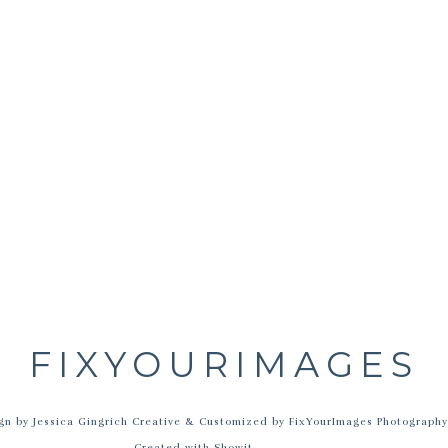
Name
*
Email
*
Website
FIXYOURIMAGES
site in this browser for the next time I comment.
 by Jessica Gingrich Creative & Customized by FixYourImages Photograph