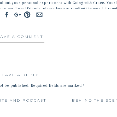
bout your personal experiences with Going with Grace. Your 
 to me. Local friends, please keep spreading the word. I rece
 this recent one – “I wish I had known about this service bec
 I would love to meet and photograph your beloved pets.
EAVE A COMMENT
LEAVE A REPLY
ot be published.
Required fields are marked
*
Comment
*
ITE AND PODCAST
BEHIND THE SCE