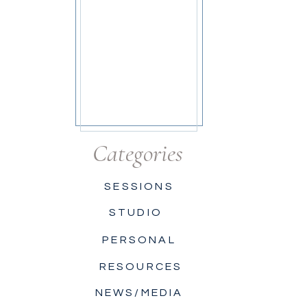
Categories
SESSIONS
STUDIO
PERSONAL
RESOURCES
NEWS/MEDIA