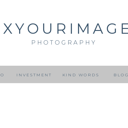
IXYOURIMAG
PHOTOGRAPHY
IO
INVESTMENT
KIND WORDS
BLO