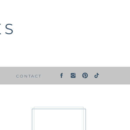
ES
G
CONTACT