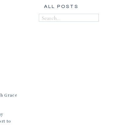
ALL POSTS
Search
for:
th Grace
my
rt to