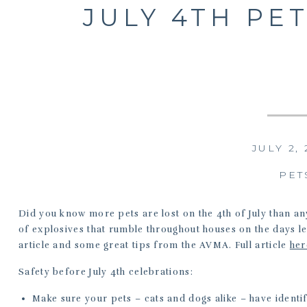
JULY 4TH PET
JULY 2,
PET
Did you know more pets are lost on the 4th of July than an
of explosives that rumble throughout houses on the days 
article and some great tips from the AVMA. Full article
her
Safety before July 4th celebrations:
Make sure your pets – cats and dogs alike – have identi