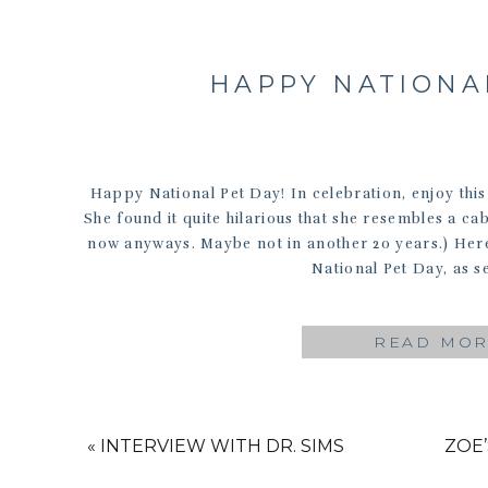
HAPPY NATIONAL
Happy National Pet Day! In celebration, enjoy this
She found it quite hilarious that she resembles a cab
now anyways. Maybe not in another 20 years.) Her
National Pet Day, as s
READ MO
«
INTERVIEW WITH DR. SIMS
ZOE