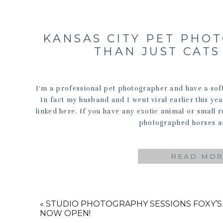
KANSAS CITY PET PHO
THAN JUST CAT
I’m a professional pet photographer and have a soft 
In fact my husband and I went viral earlier this y
linked here. If you have any exotic animal or small 
photographed horses a
READ MO
«
STUDIO PHOTOGRAPHY SESSIONS
FOXY’S
NOW OPEN!