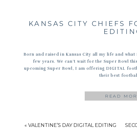
KANSAS CITY CHIEFS F
EDITI
Born and raised in Kansas City all my life and what f
few years. We can’t wait for the Super Bowl thi
upcoming Super Bowl, I am offering DIGITAL footba
their best footbal
READ MO
«
VALENTINE’S DAY DIGITAL EDITING
SEC